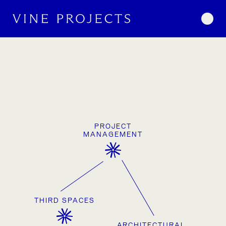
Skip to content
Togg
WORK
Studio
PROJECT
MANAGEMENT
THIRD SPACES
ARCHITECTURAL