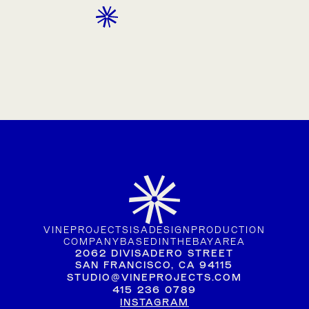
CONTACT
VINE
PROJECTS
IS
A
DESIGN
PRODUCTION
COMPANY
BASED
IN
THE
BAY
AREA
2062 DIVISADERO STREET
SAN FRANCISCO, CA 94115
STUDIO@VINEPROJECTS.COM
415 236 0789
INSTAGRAM